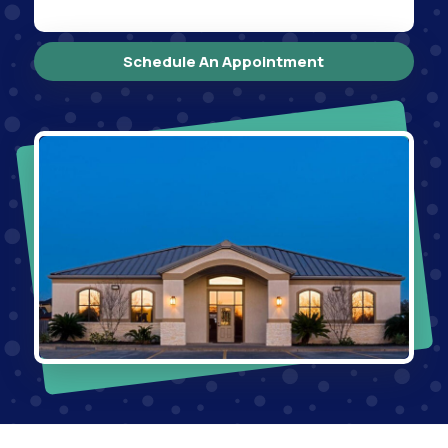
Schedule An Appointment