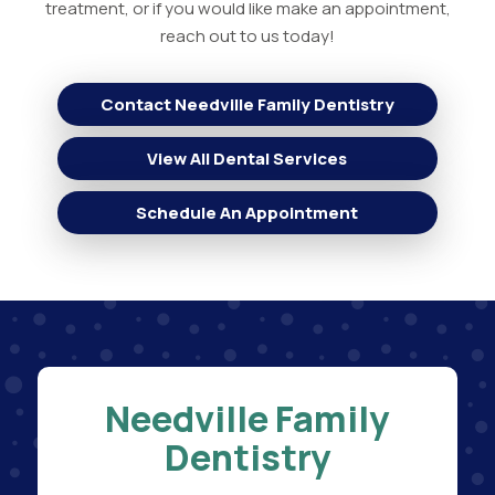
treatment, or if you would like make an appointment,
reach out to us today!
Contact Needville Family Dentistry
View All Dental Services
Schedule An Appointment
Needville Family
Dentistry