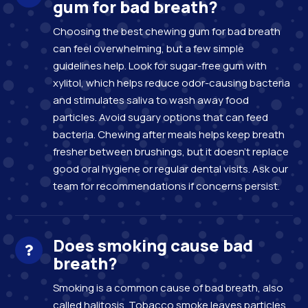
gum for bad breath?
Choosing the best chewing gum for bad breath
can feel overwhelming, but a few simple
guidelines help. Look for sugar-free gum with
xylitol, which helps reduce odor-causing bacteria
and stimulates saliva to wash away food
particles. Avoid sugary options that can feed
bacteria. Chewing after meals helps keep breath
fresher between brushings, but it doesn’t replace
good oral hygiene or regular dental visits. Ask our
team for recommendations if concerns persist.
Does smoking cause bad
breath?
Smoking is a common cause of bad breath, also
called halitosis. Tobacco smoke leaves particles