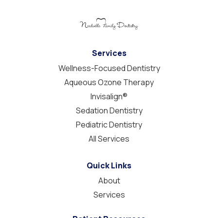
Services
Wellness-Focused Dentistry
Aqueous Ozone Therapy
Invisalign®
Sedation Dentistry
Pediatric Dentistry
All Services
Quick Links
About
Services