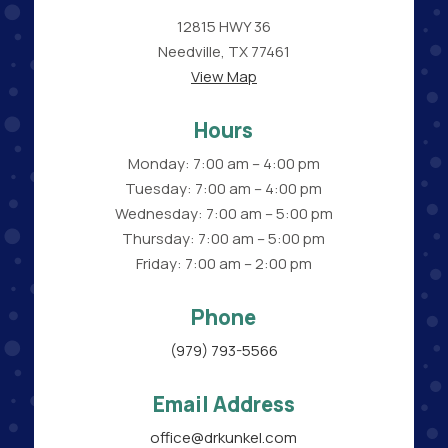
12815 HWY 36
Needville, TX 77461
View Map
Hours
Monday: 7:00 am – 4:00 pm
Tuesday: 7:00 am – 4:00 pm
Wednesday: 7:00 am – 5:00 pm
Thursday: 7:00 am – 5:00 pm
Friday: 7:00 am – 2:00 pm
Phone
(979) 793-5566
Email Address
office@drkunkel.com