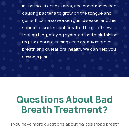
in the mouth, dries saliva, and encourages odor-
causing bacteria to grow on the tongue and
gums. It can also worsen gum disease, another
source of unpleasant breath. The good news is
that quitting, staying hydrated, and maintaining
regular dental cleanings can greatly improve
breath and overall oral health. We can help you
create a plan.
Questions About Bad
Breath Treatment?
If you have more questions about halitosis/bad breath