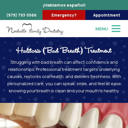
¡Hablamos español!
(979) 793-5566
Emergency?
Appointment
MENU
Halitosis (Bad Breath) Treatment
Struggling with bad breath can affect confidence and
relationships. Professional treatment targets underlying
causes, restores oral health, and delivers freshness. With
personalized care, you can speak, smile, and feel at ease
knowing your breath is clean and your mouth is healthy.