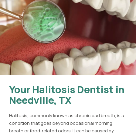
Your Halitosis Dentist in
Needville, TX
Halitosis, commonly known as chronic bad breath, is a
condition that goes beyond occasional morning
breath or food-related odors. It can be caused by