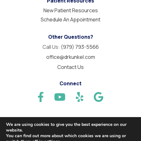
Patient Resources
New Patient Resources
Schedule An Appointment
Other Questions?
Call Us:
(979) 793-5566
office@drkunkel.com
Contact Us
Connect
We are using cookies to give you the best experience on our
website.
© 2026 Needville Family Dentistry. All Rights Reserved.
You can find out more about which cookies we are using or