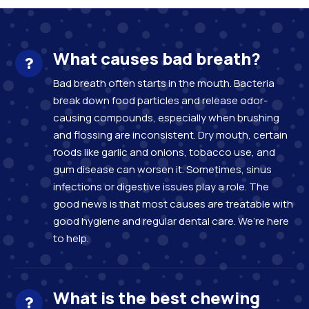
What causes bad breath?
Bad breath often starts in the mouth. Bacteria
break down food particles and release odor-
causing compounds, especially when brushing
and flossing are inconsistent. Dry mouth, certain
foods like garlic and onions, tobacco use, and
gum disease can worsen it. Sometimes, sinus
infections or digestive issues play a role. The
good news is that most causes are treatable with
good hygiene and regular dental care. We’re here
to help.
What is the best chewing