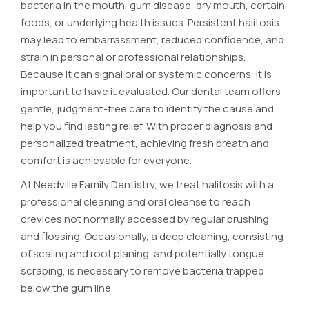
bacteria in the mouth, gum disease, dry mouth, certain
foods, or underlying health issues. Persistent halitosis
may lead to embarrassment, reduced confidence, and
strain in personal or professional relationships.
Because it can signal oral or systemic concerns, it is
important to have it evaluated. Our dental team offers
gentle, judgment-free care to identify the cause and
help you find lasting relief. With proper diagnosis and
personalized treatment, achieving fresh breath and
comfort is achievable for everyone.
At Needville Family Dentistry, we treat halitosis with a
professional cleaning and oral cleanse to reach
crevices not normally accessed by regular brushing
and flossing. Occasionally, a deep cleaning, consisting
of scaling and root planing, and potentially tongue
scraping, is necessary to remove bacteria trapped
below the gum line.