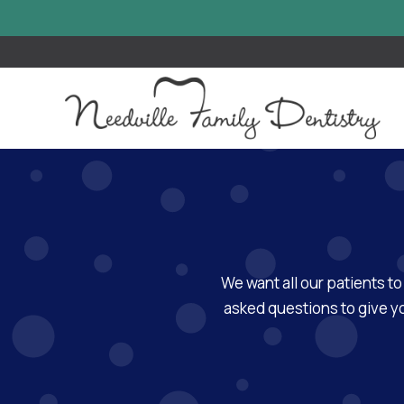
We want all our patients to
asked questions to give yo