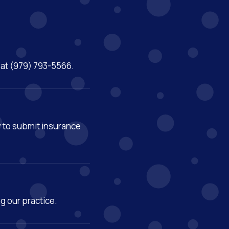
m at (979) 793-5566.
y to submit insurance
ng our practice.