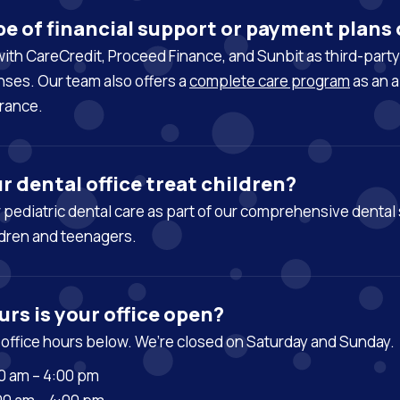
e of financial support or payment plans 
ith CareCredit, Proceed Finance, and Sunbit as third-part
ses. Our team also offers a
complete care program
as an a
rance.
r dental office treat children?
r
pediatric dental care
as part of our comprehensive dental 
dren and teenagers.
rs is your office open?
 office hours below. We’re closed on Saturday and Sunday.
0 am – 4:00 pm