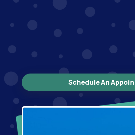
Schedule An Appoi