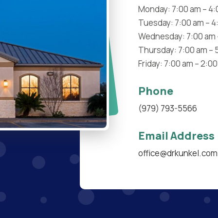
Monday: 7:00 am – 4
Tuesday: 7:00 am – 4
Wednesday: 7:00 am 
Thursday: 7:00 am – 
Friday: 7:00 am – 2:0
Phone
(979) 793-5566
Email Address
office@drkunkel.com