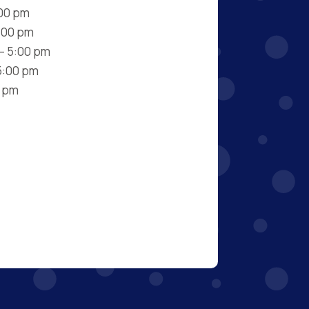
:00 pm
:00 pm
– 5:00 pm
5:00 pm
0 pm