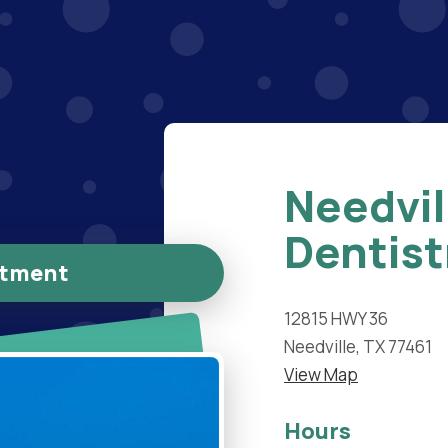
Needvil
Dentist
ntment
12815 HWY 36
Needville, TX 77461
View Map
Hours