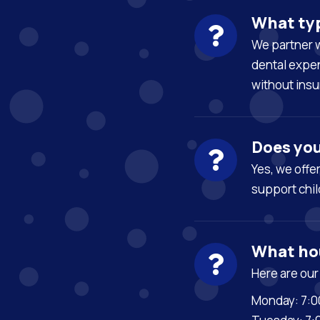
What typ
We partner w
dental expen
without insu
Does you
Yes, we
offe
support
chil
What hou
Here are our
Monday: 7:0