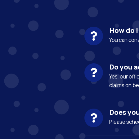
How do 
You can con
Do you a
Yes, our off
claims on be
Does you
Please sched