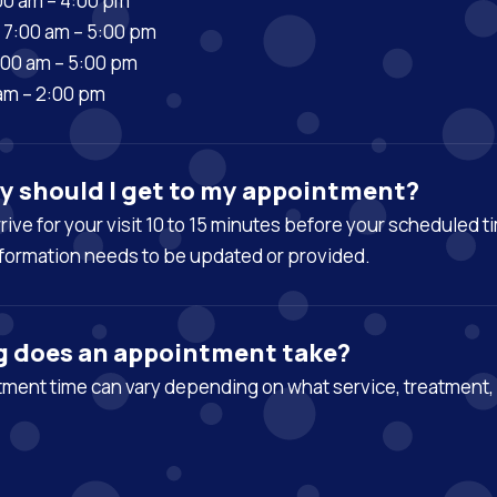
00 am – 4:00 pm
7:00 am – 5:00 pm
:00 am – 5:00 pm
 am – 2:00 pm
y should I get to my appointment?
arrive for your visit 10 to 15 minutes before your scheduled t
formation needs to be updated or provided.
g does an appointment take?
ment time can vary depending on what service, treatment, 