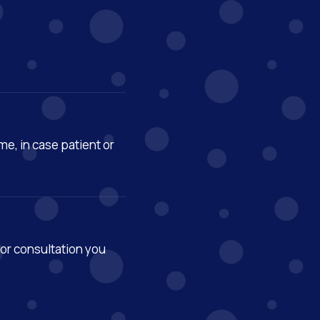
ime, in case patient or
or consultation you