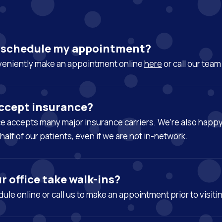
I schedule my appointment?
veniently make an appointment online
here
or call our tea
ccept insurance?
ice accepts many major insurance carriers. We’re also happ
half of our patients, even if we are not in-network.
r office take walk-ins?
ule online or call us to make an appointment prior to visiti