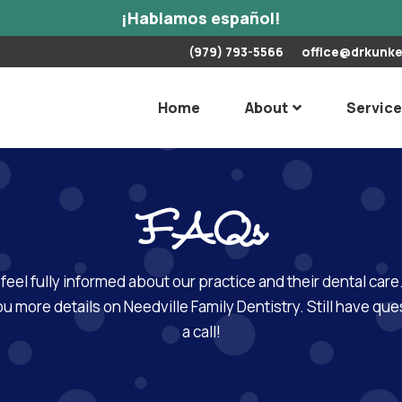
¡Hablamos español!
(979) 793-5566
office@drkunk
Home
About
Servic
FAQs
 feel fully informed about our practice and their dental ca
u more details on Needville Family Dentistry. Still have ques
a call!