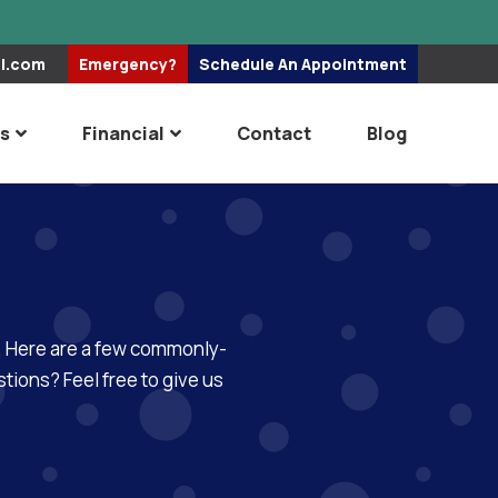
el.com
Emergency?
Schedule An
Appointment
es
Financial
Contact
Blog
re. Here are a few commonly-
tions? Feel free to give us