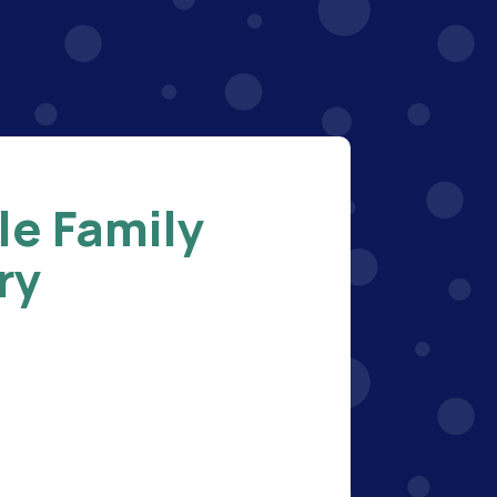
le Family
ry