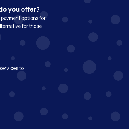
do you offer?
y payment options for
lternative for those
services to