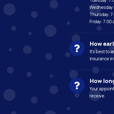
Tuesday: 7:
Wednesday: 
Thursday: 7
Friday: 7:00
How earl
It’s best to 
insurance in
How lon
Your appoint
receive.