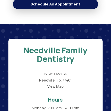
Schedule An Appointment
Needville Family
Dentistry
12815 HWY 36
Needville, TX 77461
View Map
Hours
Monday: 7:00 am – 4:00 pm