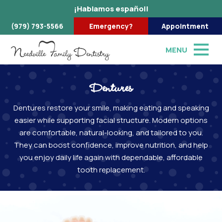
¡Hablamos español!
(979) 793-5566
Emergency?
Appointment
MENU
Dentures
Dentures restore your smile, making eating and speaking
easier while supporting facial structure. Modern options
are comfortable, natural-looking, and tailored to you.
They can boost confidence, improve nutrition, and help
you enjoy daily life again with dependable, affordable
tooth replacement.