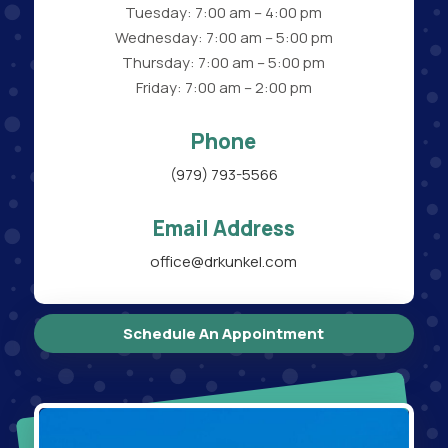
Tuesday: 7:00 am – 4:00 pm
Wednesday: 7:00 am – 5:00 pm
Thursday: 7:00 am – 5:00 pm
Friday: 7:00 am – 2:00 pm
Phone
(979) 793-5566
Email Address
office@drkunkel.com
Schedule An Appointment