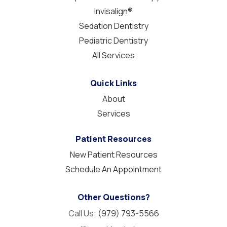
Invisalign®
Sedation Dentistry
Pediatric Dentistry
All Services
Quick Links
About
Services
Patient Resources
New Patient Resources
Schedule An Appointment
Other Questions?
Call Us:
(979) 793-5566