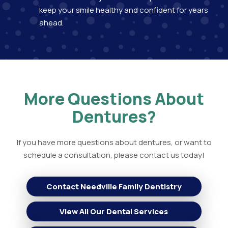
keep your smile healthy and confident for years
ahead.
More Questions About
Dentures?
If you have more questions about dentures, or want to
schedule a consultation, please contact us today!
Contact Needville Family Dentistry
View All Our Dental Services