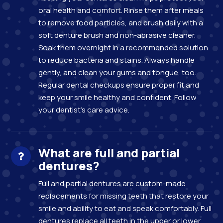
oral health and comfort. Rinse them after meals
to remove food particles, and brush daily with a
soft denture brush and non-abrasive cleaner.
Soak them overnight in a recommended solution
to reduce bacteria and stains. Always handle
gently, and clean your gums and tongue, too.
Regular dental checkups ensure proper fit and
keep your smile healthy and confident. Follow
your dentist’s care advice.
What are full and partial
dentures?
Full and partial dentures are custom-made
replacements for missing teeth that restore your
smile and ability to eat and speak comfortably. Full
dentures replace all teeth in the upper or lower