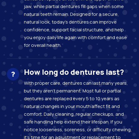
jaw, while partial dentures fill gaps when some
natural teeth remain. Designed for a secure,
natural look, today’s dentures can improve
confidence, support facial structure, and help
you enjoy daily life again with comfort and ease
for overall health.
How long do dentures last?
With proper care, dentures can last many years,
but they aren’t permanent. Most full or partial
dentures are replaced every 5 to 10 years as
natural changes in your mouth affect fit and
comfort. Daily cleaning, regular checkups, and
safe handling help extend their lifespan. If you
notice looseness, soreness, or difficulty chewing,
it’s time for an adjustment or replacement to