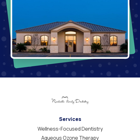
Services
Wellness-Focused Dentistry
Aqueous Ozone Therapy