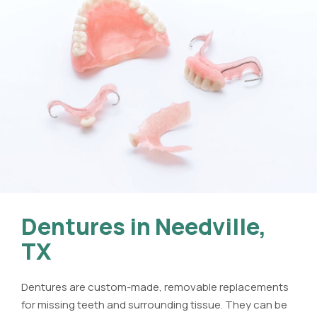
Dentures in Needville,
TX
Dentures are custom-made, removable replacements
for missing teeth and surrounding tissue. They can be