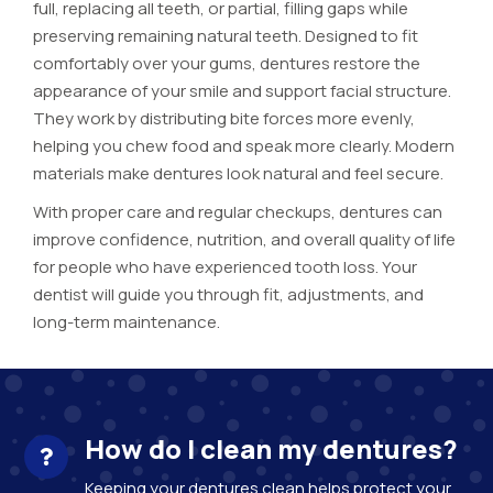
full, replacing all teeth, or partial, filling gaps while
preserving remaining natural teeth. Designed to fit
comfortably over your gums, dentures restore the
appearance of your smile and support facial structure.
They work by distributing bite forces more evenly,
helping you chew food and speak more clearly. Modern
materials make dentures look natural and feel secure.
With proper care and regular checkups, dentures can
improve confidence, nutrition, and overall quality of life
for people who have experienced tooth loss. Your
dentist will guide you through fit, adjustments, and
long-term maintenance.
How do I clean my dentures?
Keeping your dentures clean helps protect your