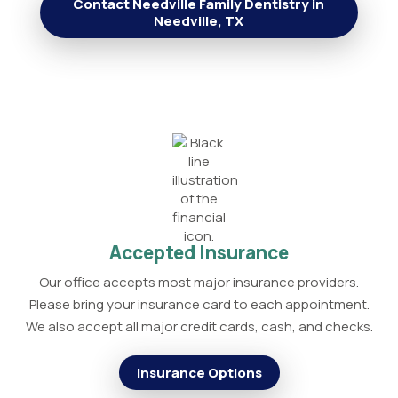
Contact Needville Family Dentistry in
Needville, TX
Accepted Insurance
Our office accepts most major insurance providers.
Please bring your insurance card to each appointment.
We also accept all major credit cards, cash, and checks.
Insurance Options