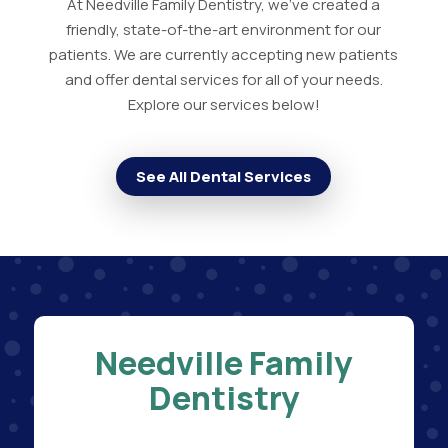
At Needville Family Dentistry, we've created a
friendly, state-of-the-art environment for our
patients. We are currently accepting new patients
and offer dental services for all of your needs.
Explore our services below!
See All Dental Services
Needville Family
Dentistry