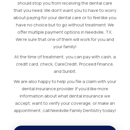
should stop you from receiving the dental care
that you need. We don’t want you to have to worry
about paying for your dental care or to feel like you
have no choice but to go without treatment. We
offer multiple payment options in Needville, TX.
We’re sure that one of them will work for you and
your family!
At the time of treatment, you can pay with cash, a
credit card, check, CareCredit, Proceed Finance,
and Sunbit.
We are also happy to help you file a claim with your
dental insurance provider. If you’d like more
information about what dental insurance we
accept, want to verify your coverage, or make an
appointment, call Needville Family Dentistry today!