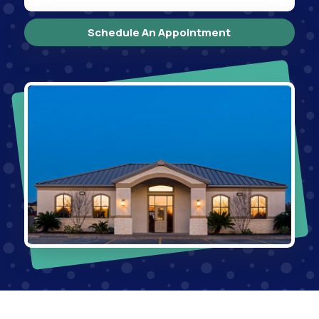
Schedule An Appointment