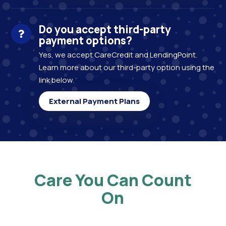
Do you accept third-party
payment options?
Yes, we accept CareCredit and LendingPoint.
Learn more about our third-party option using the
link below.
External Payment Plans
Care You Can Count
On