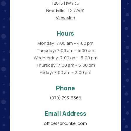
12815 HWY 36
Needville, TX 77461
View Map
Hours
Monday: 7:00 am – 4:00 pm
Tuesday: 7:00 am – 4:00 pm
Wednesday: 7:00 am – 5:00 pm
Thursday: 7:00 am – 5:00 pm
Friday: 7:00 am – 2:00 pm
Phone
(979) 793-5566
Email Address
office@drkunkel.com