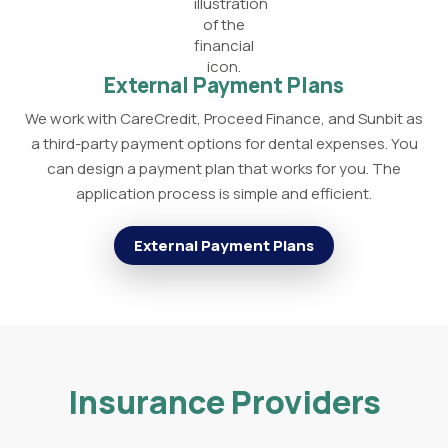
External Payment Plans
We work with CareCredit, Proceed Finance, and Sunbit as
a third-party payment options for dental expenses. You
can design a payment plan that works for you. The
application process is simple and efficient.
External Payment Plans
Insurance Providers