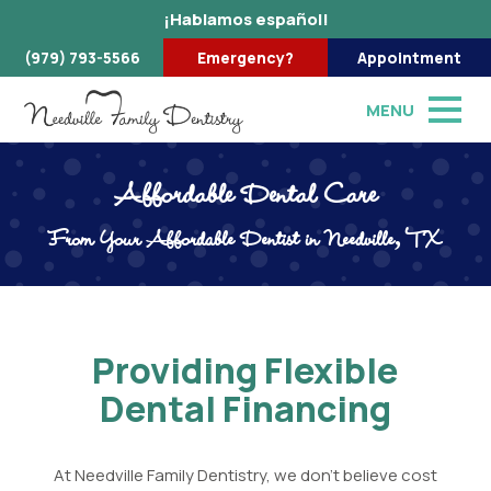
¡Hablamos español!
(979) 793-5566
Emergency?
Appointment
MENU
Affordable Dental Care
From Your Affordable Dentist in Needville, TX
Providing Flexible
Dental Financing
At Needville Family Dentistry, we don't believe cost