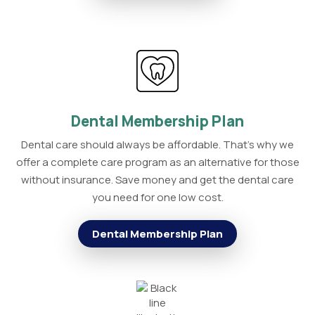
Dental Membership Plan
Dental care should always be affordable. That's why we
offer a complete care program as an alternative for those
without insurance. Save money and get the dental care
you need for one low cost.
Dental Membership Plan