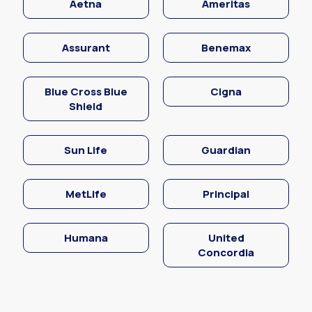
Aetna
Ameritas
Assurant
Benemax
Blue Cross Blue
Cigna
Shield
Sun Life
Guardian
MetLife
Principal
Humana
United
Concordia