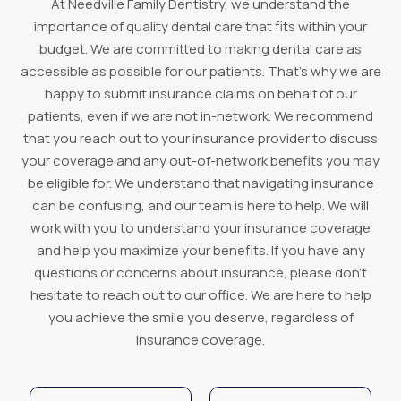
At Needville Family Dentistry, we understand the
importance of quality dental care that fits within your
budget. We are committed to making dental care as
accessible as possible for our patients. That's why we are
happy to submit insurance claims on behalf of our
patients, even if we are not in-network. We recommend
that you reach out to your insurance provider to discuss
your coverage and any out-of-network benefits you may
be eligible for. We understand that navigating insurance
can be confusing, and our team is here to help. We will
work with you to understand your insurance coverage
and help you maximize your benefits. If you have any
questions or concerns about insurance, please don't
hesitate to reach out to our office. We are here to help
you achieve the smile you deserve, regardless of
insurance coverage.