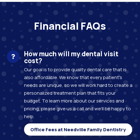
Financial FAQs
How much will my dental visit
cost?
Our goal is to provide quality dental care that is
also affordable. We know that every patient’s
needs are unique, so we will work hard to create a
personalized treatment plan that fits your
budget. To learn more about our services and
pricing, please give us a call and we’ll be happy to
help.
Office Fees at Needville Family Dentistry