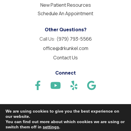
New Patient Resources
Schedule An Appointment
Other Questions?
Call Us:
(979) 793-5566
office@drkunkel.com
Contact Us
Connect
We are using cookies to give you the best experience on
our website.
© 2026 Needville Family Dentistry. All Rights Reserved.
You can find out more about which cookies we are using or
switch them off in
settings
.