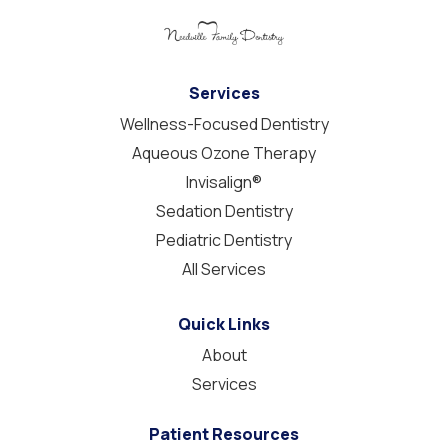
Services
Wellness-Focused Dentistry
Aqueous Ozone Therapy
Invisalign®
Sedation Dentistry
Pediatric Dentistry
All Services
Quick Links
About
Services
Patient Resources